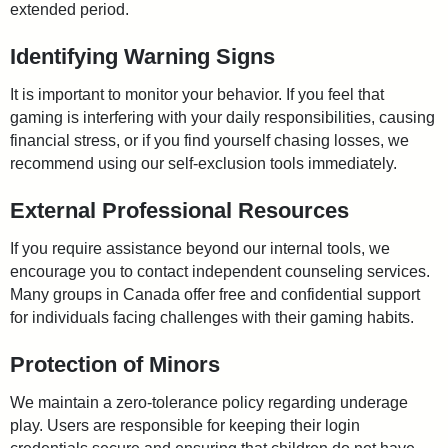
extended period.
Identifying Warning Signs
It is important to monitor your behavior. If you feel that
gaming is interfering with your daily responsibilities, causing
financial stress, or if you find yourself chasing losses, we
recommend using our self-exclusion tools immediately.
External Professional Resources
If you require assistance beyond our internal tools, we
encourage you to contact independent counseling services.
Many groups in Canada offer free and confidential support
for individuals facing challenges with their gaming habits.
Protection of Minors
We maintain a zero-tolerance policy regarding underage
play. Users are responsible for keeping their login