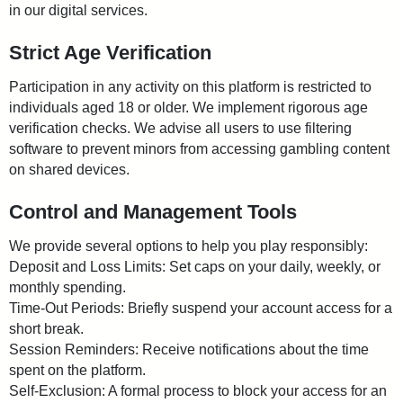
in our digital services.
Strict Age Verification
Participation in any activity on this platform is restricted to
individuals aged 18 or older. We implement rigorous age
verification checks. We advise all users to use filtering
software to prevent minors from accessing gambling content
on shared devices.
Control and Management Tools
We provide several options to help you play responsibly:
Deposit and Loss Limits: Set caps on your daily, weekly, or
monthly spending.
Time-Out Periods: Briefly suspend your account access for a
short break.
Session Reminders: Receive notifications about the time
spent on the platform.
Self-Exclusion: A formal process to block your access for an