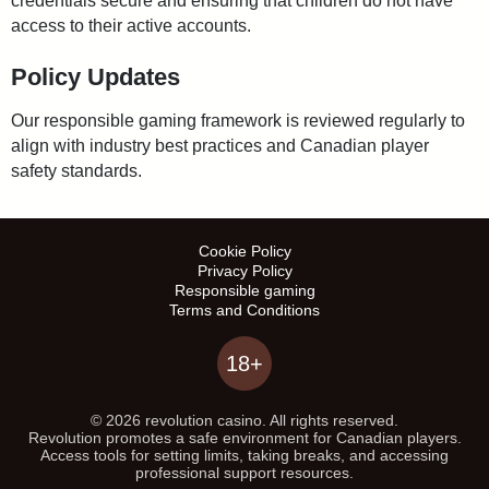
credentials secure and ensuring that children do not have
access to their active accounts.
Policy Updates
Our responsible gaming framework is reviewed regularly to
align with industry best practices and Canadian player
safety standards.
Cookie Policy
Privacy Policy
Responsible gaming
Terms and Conditions
18+
© 2026 revolution casino. All rights reserved.
Revolution promotes a safe environment for Canadian players.
Access tools for setting limits, taking breaks, and accessing
professional support resources.