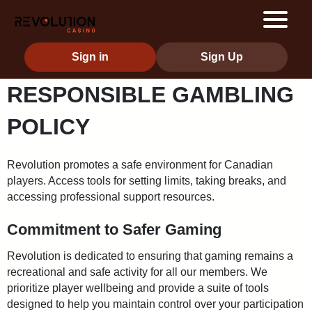
Sign in
Sign Up
RESPONSIBLE GAMBLING
POLICY
Revolution promotes a safe environment for Canadian
players. Access tools for setting limits, taking breaks, and
accessing professional support resources.
Commitment to Safer Gaming
Revolution is dedicated to ensuring that gaming remains a
recreational and safe activity for all our members. We
prioritize player wellbeing and provide a suite of tools
designed to help you maintain control over your participation